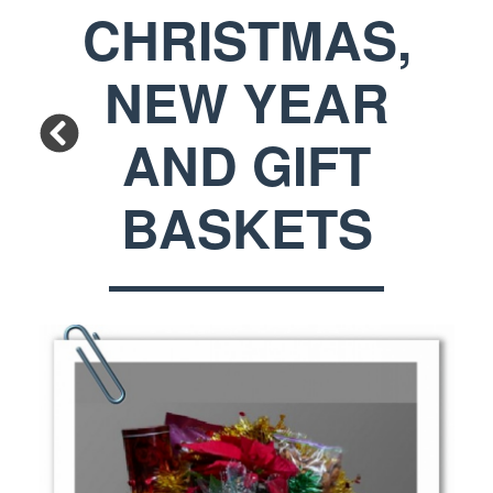
CHRISTMAS,
NEW YEAR
AND GIFT
BASKETS