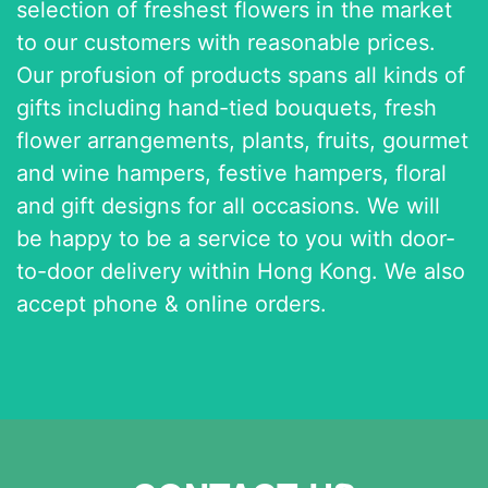
selection of freshest flowers in the market
to our customers with reasonable prices.
Our profusion of products spans all kinds of
gifts including hand-tied bouquets, fresh
flower arrangements, plants, fruits, gourmet
and wine hampers, festive hampers, floral
and gift designs for all occasions. We will
be happy to be a service to you with door-
to-door delivery within Hong Kong. We also
accept phone & online orders.