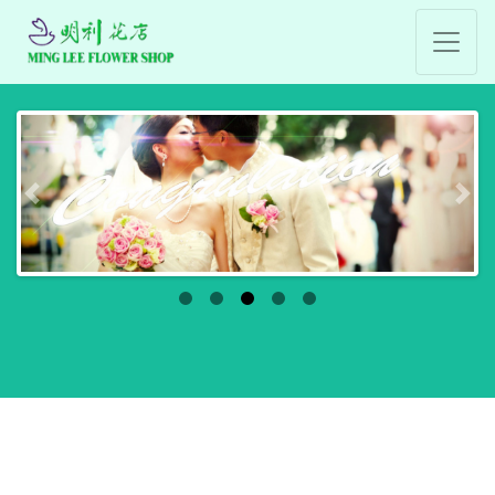
Previous
Nex