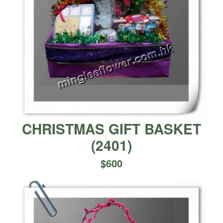
CHRISTMAS GIFT BASKET
(
2401
)
$
600