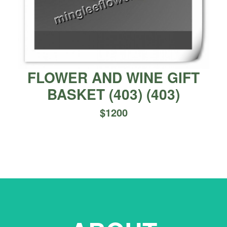
FLOWER AND WINE GIFT
BASKET (403)
(
403
)
$
1200