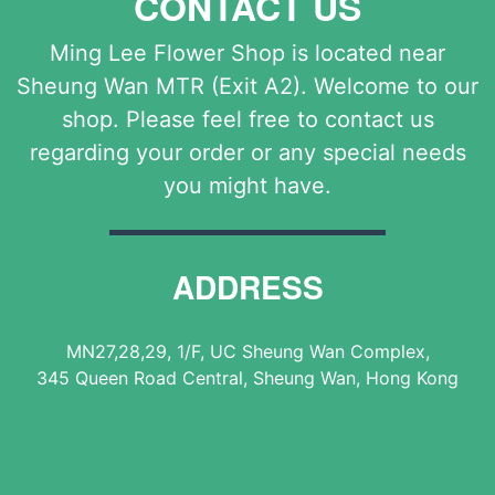
CONTACT US
Ming Lee Flower Shop is located near
Sheung Wan MTR (Exit A2). Welcome to our
shop. Please feel free to contact us
regarding your order or any special needs
you might have.
ADDRESS
MN27,28,29, 1/F, UC Sheung Wan Complex,
345 Queen Road Central, Sheung Wan, Hong Kong