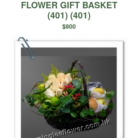
FLOWER GIFT BASKET
(401)
(
401
)
$
800