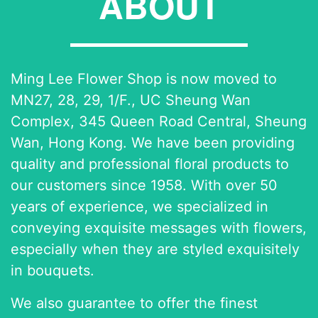
ABOUT
Ming Lee Flower Shop is now moved to
MN27, 28, 29, 1/F., UC Sheung Wan
Complex, 345 Queen Road Central, Sheung
Wan, Hong Kong. We have been providing
quality and professional floral products to
our customers since 1958. With over 50
years of experience, we specialized in
conveying exquisite messages with flowers,
especially when they are styled exquisitely
in bouquets.
We also guarantee to offer the finest