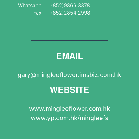
Whatsapp
(852)9866 3378
Fax
(852)2854 2998
EMAIL
gary@mingleeflower.imsbiz.com.hk
WEBSITE
www.mingleeflower.com.hk
www.yp.com.hk/mingleefs