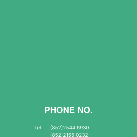
PHONE NO.
Tel
(852)2544 6930
(852)2155 0232