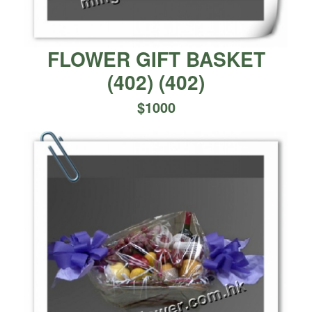
FLOWER GIFT BASKET
(402)
(
402
)
$
1000