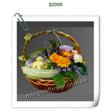
$
2000