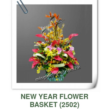
NEW YEAR FLOWER
BASKET
(
2502
)