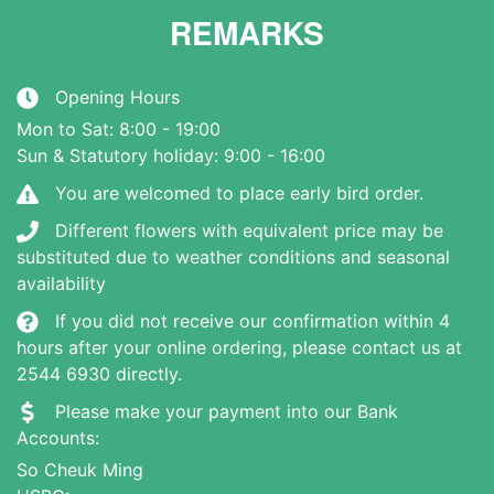
REMARKS
Opening Hours
Mon to Sat: 8:00 - 19:00
Sun & Statutory holiday: 9:00 - 16:00
You are welcomed to place early bird order.
Different flowers with equivalent price may be
substituted due to weather conditions and seasonal
availability
If you did not receive our confirmation within 4
hours after your online ordering, please contact us at
2544 6930 directly.
Please make your payment into our Bank
Accounts:
So Cheuk Ming