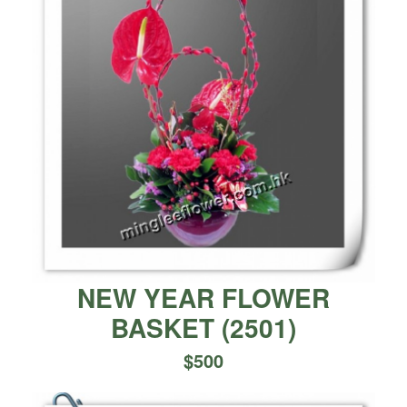
NEW YEAR FLOWER
BASKET
(
2501
)
$
500