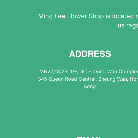
Ming Lee Flower Shop is located 
us reg
ADDRESS
MN27,28,29, 1/F, UC Sheung Wan Comple
345 Queen Road Central, Sheung Wan, Ho
Kong