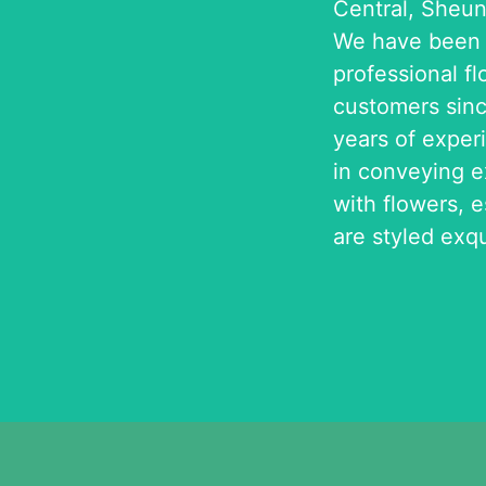
Central, Sheu
We have been p
professional fl
customers sinc
years of exper
in conveying 
with flowers, 
are styled exqu