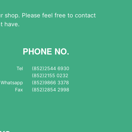
shop. Please feel free to contact
t have.
PHONE NO.
Tel
(852)2544 6930
(852)2155 0232
Whatsapp
(852)9866 3378
Fax
(852)2854 2998