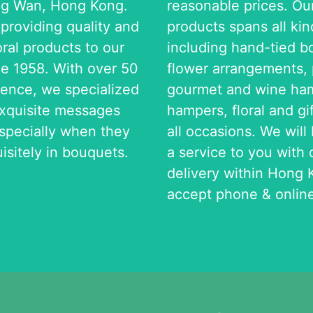
ng Wan, Hong Kong.
reasonable prices. Ou
roviding quality and
products spans all kind
oral products to our
including hand-tied b
e 1958. With over 50
flower arrangements, p
ience, we specialized
gourmet and wine ham
exquisite messages
hampers, floral and gi
especially when they
all occasions. We will
isitely in bouquets.
a service to you with
delivery within Hong 
accept phone & online