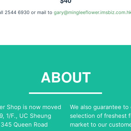
$
40
all 2544 6930 or mail to
gary@mingleeflower.imsbiz.com.h
ABOUT
er Shop is now moved
We also guarantee to o
9, 1/F., UC Sheung
selection of freshest 
 345 Queen Road
market to our custome