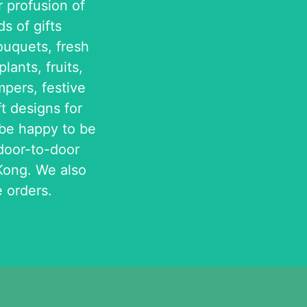
r profusion of
s of gifts
ouquets, fresh
lants, fruits,
pers, festive
ft designs for
 be happy to be
 door-to-door
Kong. We also
 orders.