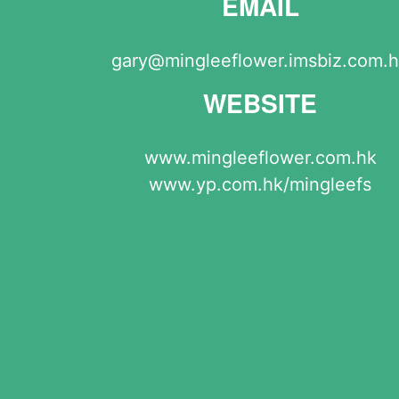
EMAIL
gary@mingleeflower.imsbiz.com.
WEBSITE
www.mingleeflower.com.hk
www.yp.com.hk/mingleefs