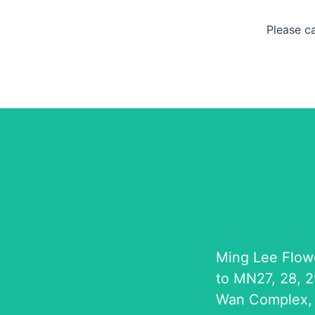
Please c
Ming Lee Flow
to MN27, 28, 2
Wan Complex,