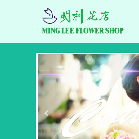
Previous