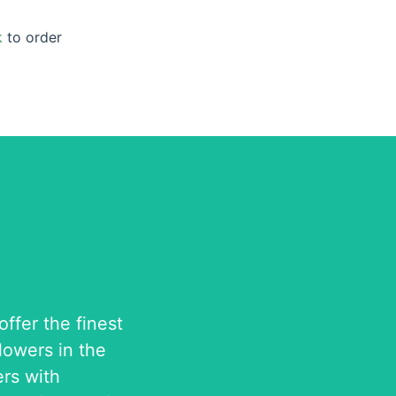
k
to order
ffer the finest
flowers in the
rs with