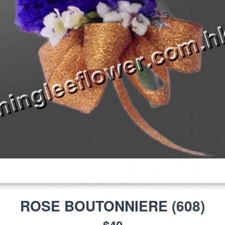
ROSE BOUTONNIERE
(
608
)