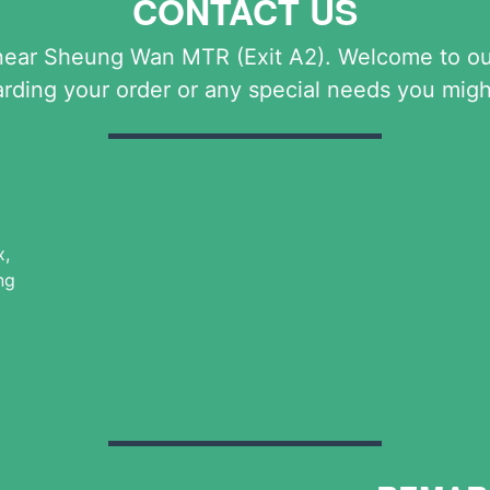
CONTACT US
near Sheung Wan MTR (Exit A2). Welcome to our 
arding your order or any special needs you migh
x,
ng