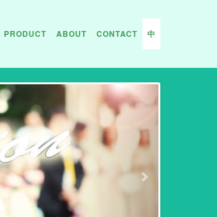
PRODUCT
ABOUT
CONTACT
中
Next