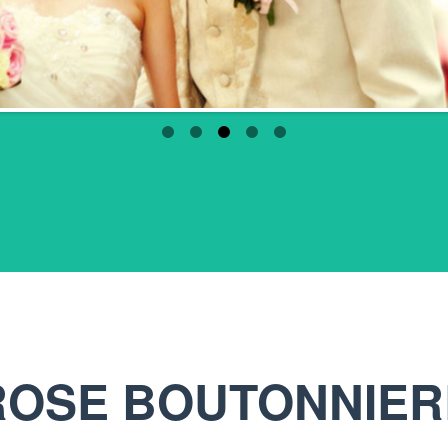
ROSE BOUTONNIER