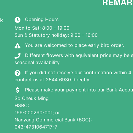
REMAR
Opening Hours
hk
Mon to Sat: 8:00 - 19:00
Sun & Statutory holiday: 9:00 - 16:00
You are welcomed to place early bird order.
Different flowers with equivalent price may be 
seasonal availability
If you did not receive our confirmation within 4
contact us at 2544 6930 directly.
Please make your payment into our Bank Accou
So Cheuk Ming
HSBC:
199-000290-001; or
Nanyang Commercial Bank (BOC):
043-4731064717-7