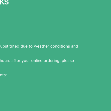
KS
substituted due to weather conditions and
 hours after your online ordering, please
nts: