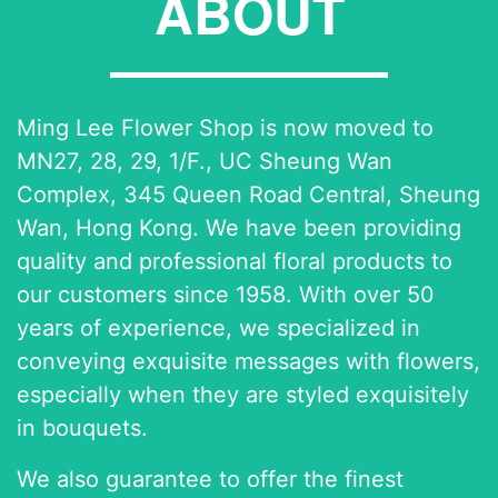
ABOUT
Ming Lee Flower Shop is now moved to
MN27, 28, 29, 1/F., UC Sheung Wan
Complex, 345 Queen Road Central, Sheung
Wan, Hong Kong. We have been providing
quality and professional floral products to
our customers since 1958. With over 50
years of experience, we specialized in
conveying exquisite messages with flowers,
especially when they are styled exquisitely
in bouquets.
We also guarantee to offer the finest