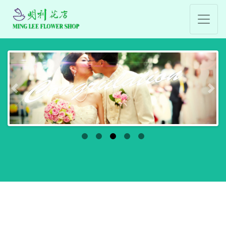
Previous
Nex