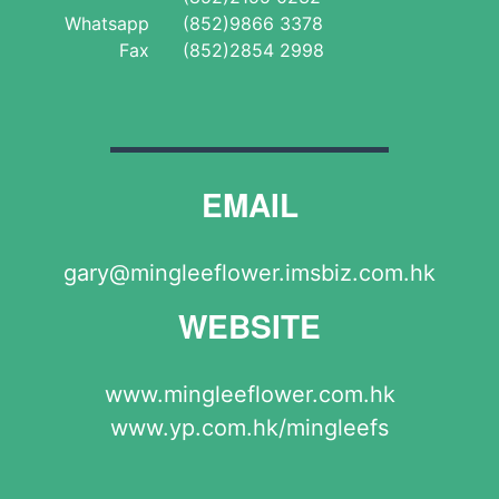
Whatsapp
(852)9866 3378
Fax
(852)2854 2998
EMAIL
gary@mingleeflower.imsbiz.com.hk
WEBSITE
www.mingleeflower.com.hk
www.yp.com.hk/mingleefs