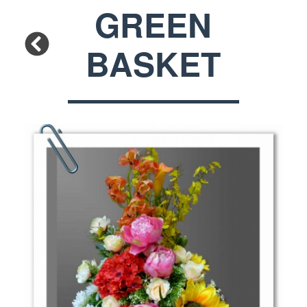
GREEN
BASKET