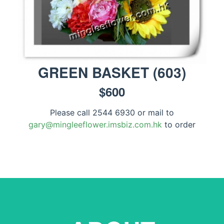
GREEN BASKET
(
603
)
$
600
Please call 2544 6930 or mail to
gary@mingleeflower.imsbiz.com.hk
to order