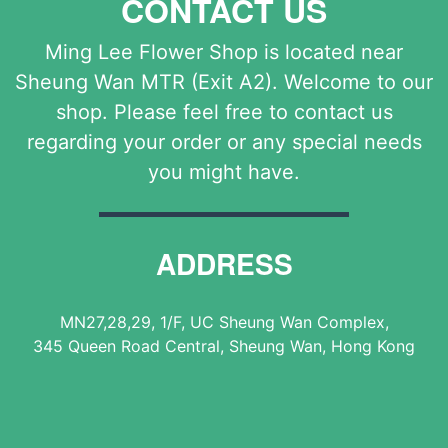
CONTACT US
Ming Lee Flower Shop is located near
Sheung Wan MTR (Exit A2). Welcome to our
shop. Please feel free to contact us
regarding your order or any special needs
you might have.
ADDRESS
MN27,28,29, 1/F, UC Sheung Wan Complex,
345 Queen Road Central, Sheung Wan, Hong Kong