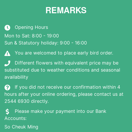
REMARKS
Opening Hours
Mon to Sat: 8:00 - 19:00
Sun & Statutory holiday: 9:00 - 16:00
You are welcomed to place early bird order.
Different flowers with equivalent price may be
substituted due to weather conditions and seasonal
availability
If you did not receive our confirmation within 4
hours after your online ordering, please contact us at
2544 6930 directly.
Please make your payment into our Bank
Accounts:
So Cheuk Ming