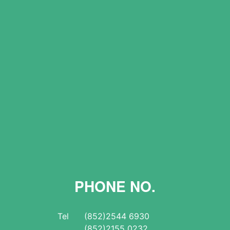
PHONE NO.
Tel
(852)2544 6930
(852)2155 0232