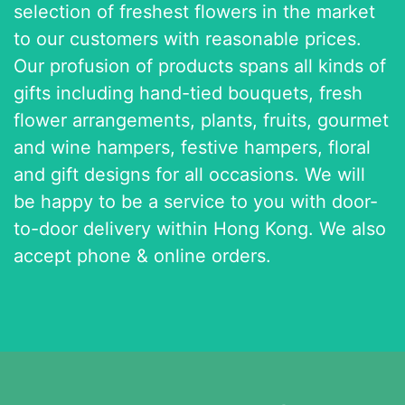
selection of freshest flowers in the market
to our customers with reasonable prices.
Our profusion of products spans all kinds of
gifts including hand-tied bouquets, fresh
flower arrangements, plants, fruits, gourmet
and wine hampers, festive hampers, floral
and gift designs for all occasions. We will
be happy to be a service to you with door-
to-door delivery within Hong Kong. We also
accept phone & online orders.