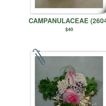
CAMPANULACEAE
(
260
$
40