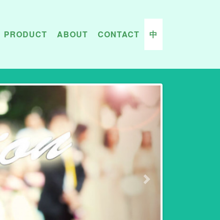
PRODUCT
ABOUT
CONTACT
中
Next