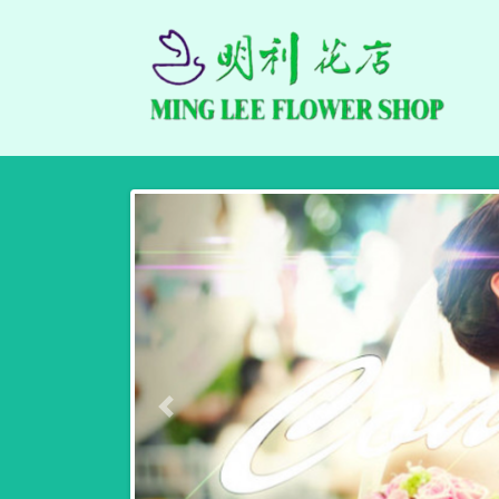
Previous