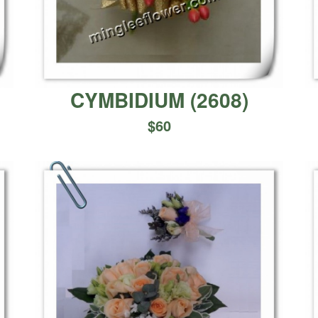
CYMBIDIUM
(
2608
)
$
60