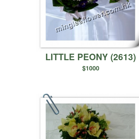
LITTLE PEONY
(
2613
)
$
1000