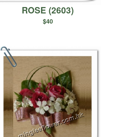
ROSE
(
2603
)
$
40