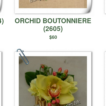
4
)
ORCHID BOUTONNIERE
(
2605
)
$
60