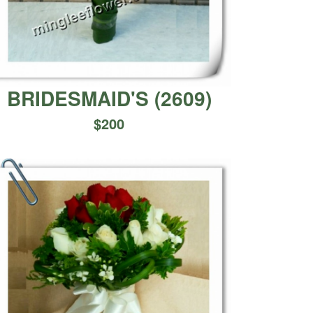
BRIDESMAID'S
(
2609
)
$
200