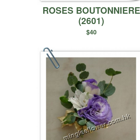
ROSES BOUTONNIER
(
2601
)
$
40