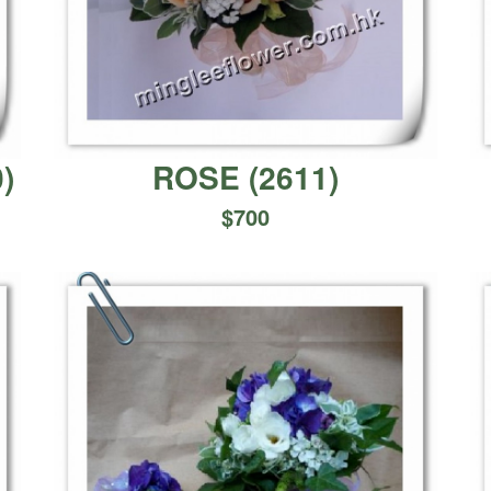
0
)
ROSE
(
2611
)
$
700