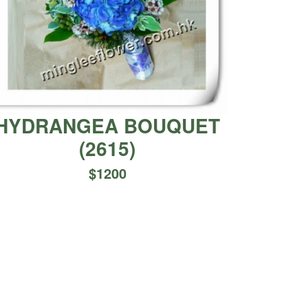
HYDRANGEA BOUQUET
(
2615
)
$
1200