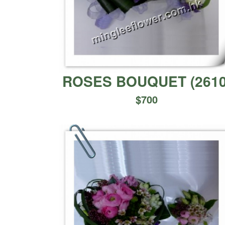
ROSES BOUQUET
(
261
$
700