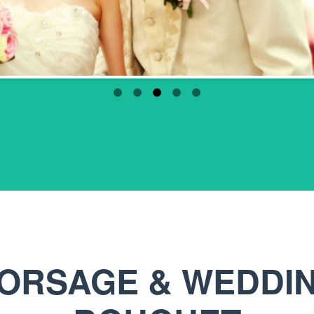
ORSAGE & WEDDI