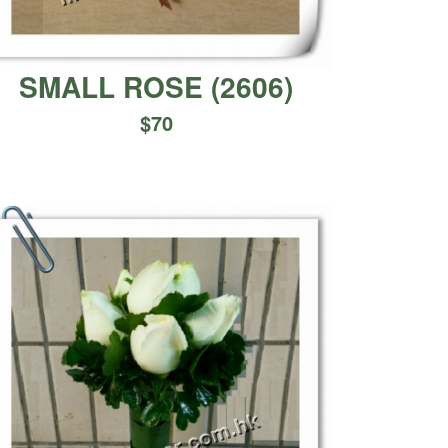
SMALL ROSE
(
2606
)
$
70