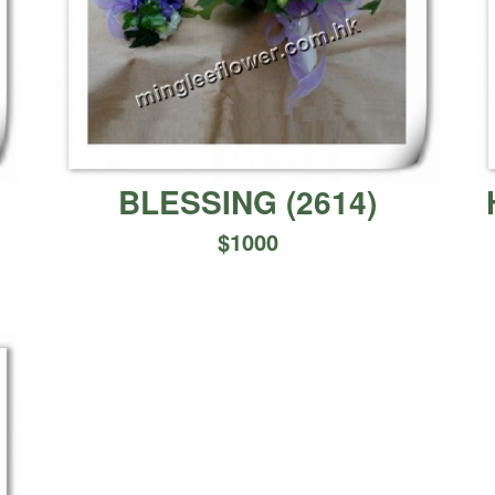
BLESSING
(
2614
)
$
1000