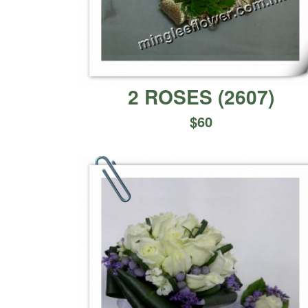
2 ROSES
(
2607
)
$
60