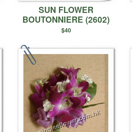
E
SUN FLOWER
BOUTONNIERE
(
2602
)
$
40