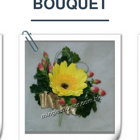
BOUQUET