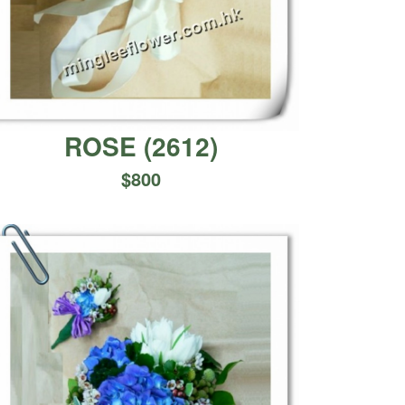
ROSE
(
2612
)
$
800