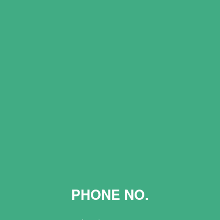
PHONE NO.