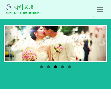
Previous
Nex