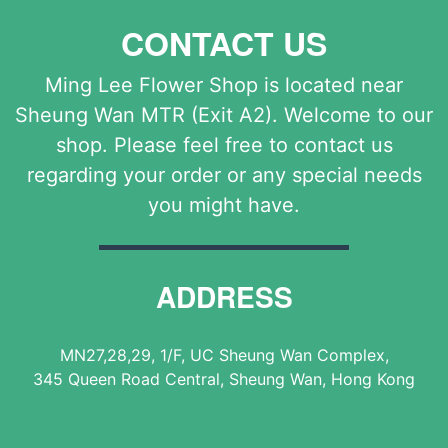
CONTACT US
Ming Lee Flower Shop is located near
Sheung Wan MTR (Exit A2). Welcome to our
shop. Please feel free to contact us
regarding your order or any special needs
you might have.
ADDRESS
MN27,28,29, 1/F, UC Sheung Wan Complex,
345 Queen Road Central, Sheung Wan, Hong Kong