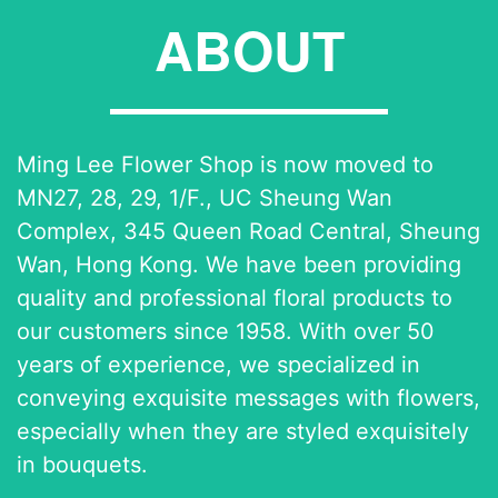
ABOUT
Ming Lee Flower Shop is now moved to
MN27, 28, 29, 1/F., UC Sheung Wan
Complex, 345 Queen Road Central, Sheung
Wan, Hong Kong. We have been providing
quality and professional floral products to
our customers since 1958. With over 50
years of experience, we specialized in
conveying exquisite messages with flowers,
especially when they are styled exquisitely
in bouquets.