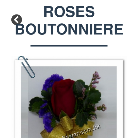
ROSES
BOUTONNIERE