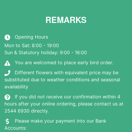
REMARKS
Opening Hours
Mon to Sat: 8:00 - 19:00
Sun & Statutory holiday: 9:00 - 16:00
You are welcomed to place early bird order.
Different flowers with equivalent price may be
substituted due to weather conditions and seasonal
availability
If you did not receive our confirmation within 4
hours after your online ordering, please contact us at
2544 6930 directly.
Please make your payment into our Bank
Accounts: