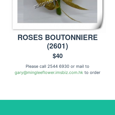
ROSES BOUTONNIERE
(
2601
)
$
40
Please call 2544 6930 or mail to
gary@mingleeflower.imsbiz.com.hk
to order