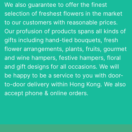
We also guarantee to offer the finest
selection of freshest flowers in the market
to our customers with reasonable prices.
Our profusion of products spans all kinds of
gifts including hand-tied bouquets, fresh
flower arrangements, plants, fruits, gourmet
and wine hampers, festive hampers, floral
and gift designs for all occasions. We will
be happy to be a service to you with door-
to-door delivery within Hong Kong. We also
accept phone & online orders.