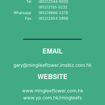
Tel
(852)2544 6930
(852)2155 0232
Whatsapp
(852)9866 3378
Fax
(852)2854 2998
EMAIL
gary@mingleeflower.imsbiz.com.hk
WEBSITE
www.mingleeflower.com.hk
www.yp.com.hk/mingleefs